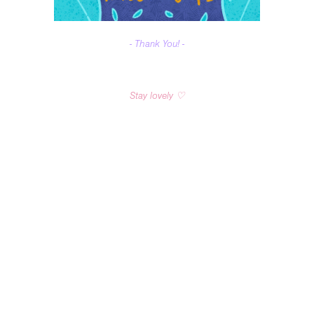
- Thank You! -
Stay lovely ♡