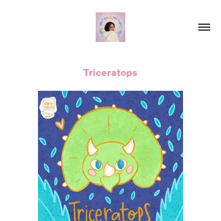
Triceratops