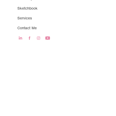
Sketchbook
Services
Contact Me