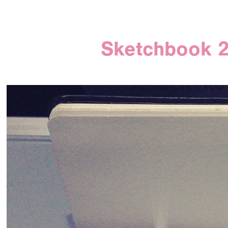
Sketchbook 