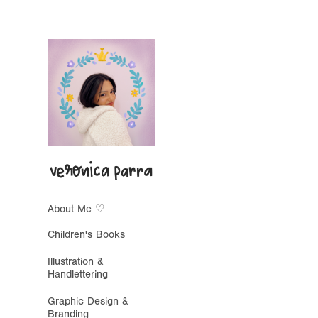
About Me ♡
Children's Books
Illustration &
Handlettering
Graphic Design &
Branding