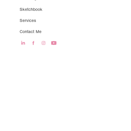
Sketchbook
Services
Contact Me