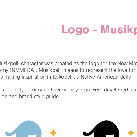
Logo - Musikp
usikpelli character was created as the logo for the New Me
my (NMMFOA). Musikpelli means to represent the love for m
o, taking inspiration in Kokopelli, a Native American deity.
his project, primary and secondary logo were developed, as w
tion and brand style guide.