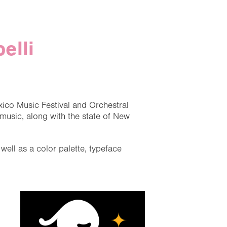
elli
xico Music Festival and Orchestral
usic, along with the state of New
ell as a color palette, typeface