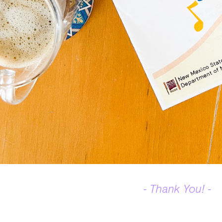
- Thank You! -