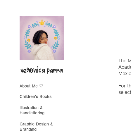
The M
Acade
Mexic
For t
About Me ♡
selec
Children's Books
Illustration &
Handlettering
Graphic Design &
Branding