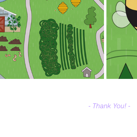
- Thank You! -