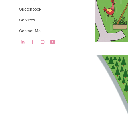
Sketchbook
Services
Contact Me