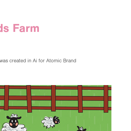
ds Farm
was created in Ai for Atomic Brand