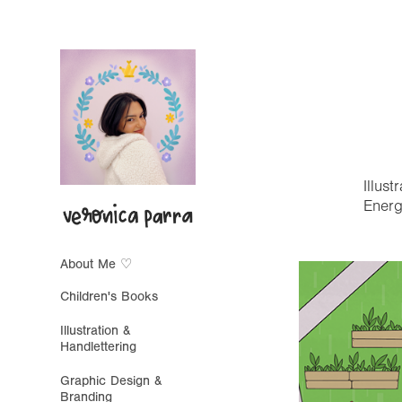
Illus
Energ
About Me ♡
Children's Books
Illustration &
Handlettering
Graphic Design &
Branding