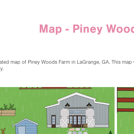
Map - Piney Woo
trated map of Piney Woods Farm in LaGrange, GA. This map 
y.