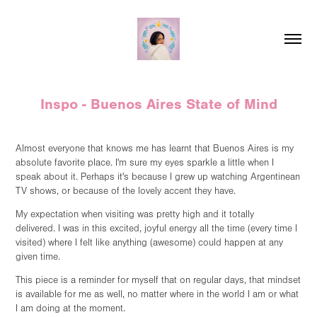
Inspo - Buenos Aires State of Mind
Almost everyone that knows me has learnt that Buenos Aires is my
absolute favorite place. I'm sure my eyes sparkle a little when I
speak about it. Perhaps it's because I grew up watching Argentinean
TV shows, or because of the lovely accent they have.
My expectation when visiting was pretty high and it totally
delivered. I was in this excited, joyful energy all the time (every time I
visited) where I felt like anything (awesome) could happen at any
given time.
This piece is a reminder for myself that on regular days, that mindset
is available for me as well, no matter where in the world I am or what
I am doing at the moment.