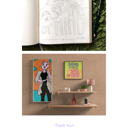
- Thank You! -