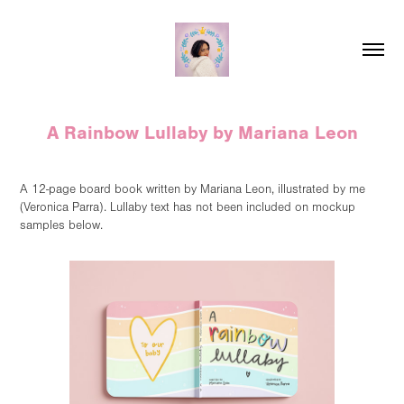
A Rainbow Lullaby by Mariana Leon
A 12-page board book written by Mariana Leon, illustrated by me
(Veronica Parra). Lullaby text has not been included on mockup
samples below.